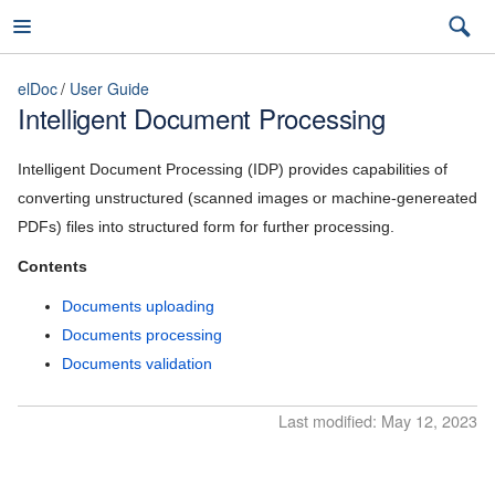
elDoc
User Guide
Intelligent Document Processing
elDoc
Intelligent Document Processing (IDP) provides capabilities of
converting unstructured (scanned images or machine-genereated
PDFs) files into structured form for further processing.
7.2026.3 (latest)
Contents
7.2026.3 (latest)
Documents uploading
Installation Guide
7.2026.2
Documents processing
Documents validation
User Guide
7.2026.1
General capabilities
Last modified: May 12, 2023
5.11
File management
5.10