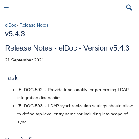
elDoc
Release Notes
v5.4.3
elDoc
Release Notes - elDoc - Version v5.4.3
21 September 2021
7.2026.3 (latest)
Task
7.2026.3 (latest)
[ELDOC-592] - Provide functionality for performing LDAP
Installation Guide
7.2026.2
integration diagnostics
User Guide
[ELDOC-593] - LDAP synchronization settings should allow
7.2026.1
to define top-level entry name for including into scope of
Admin Guide
5.11
sync
REST API Reference
5.10