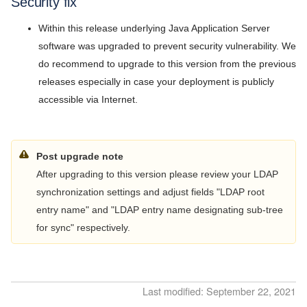
Security fix
Release Notes
5.9
Within this release underlying Java Application Server
v7.2026.3
5.8
software was upgraded to prevent security vulnerability. We
v7.2026.2
do recommend to upgrade to this version from the previous
5.7
releases especially in case your deployment is publicly
v7.2026.1
accessible via Internet.
5.6
v5.11.1
5.5
v5.11.0
Post upgrade note
5.4
v5.10.0
After upgrading to this version please review your LDAP
5.3
synchronization settings and adjust fields "LDAP root
v5.9.2
entry name" and "LDAP entry name designating sub-tree
5.2
v5.9.1
for sync" respectively.
5.1
v5.9.0
5.0
v5.8.9
Last modified: September 22, 2021