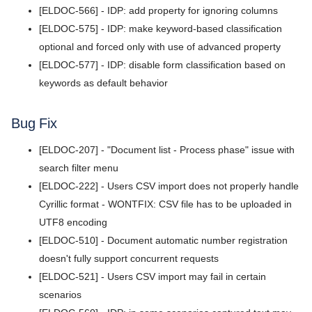
[ELDOC-566] - IDP: add property for ignoring columns
v5.4.3
[ELDOC-575] - IDP: make keyword-based classification
v5.4.2
optional and forced only with use of advanced property
[ELDOC-577] - IDP: disable form classification based on
v5.4.1
keywords as default behavior
v5.4.0
Bug Fix
v5.3.8
[ELDOC-207] - "Document list - Process phase" issue with
v5.3.7
search filter menu
v5.3.6
[ELDOC-222] - Users CSV import does not properly handle
Cyrillic format - WONTFIX: CSV file has to be uploaded in
v5.3.5
UTF8 encoding
v5.3.4
[ELDOC-510] - Document automatic number registration
doesn't fully support concurrent requests
v5.3.3
[ELDOC-521] - Users CSV import may fail in certain
v5.3.2
scenarios