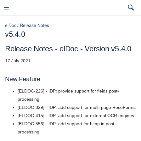
elDoc
Release Notes
v5.4.0
elDoc
Release Notes - elDoc - Version v5.4.0
17 July 2021
7.2026.3 (latest)
New Feature
7.2026.3 (latest)
[ELDOC-226] - IDP: provide support for fields post-
Installation Guide
7.2026.2
processing
User Guide
[ELDOC-329] - IDP: add support for multi-page RecoForms
7.2026.1
[ELDOC-415] - IDP: add support for external OCR engines
Admin Guide
5.11
[ELDOC-556] - IDP: add support for bitap in post-
REST API Reference
processing
5.10