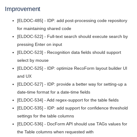
Release Notes
5.9
Improvement
v7.2026.3
5.8
[ELDOC-485] - IDP: add post-processing code repository
v7.2026.2
for maintaining shared code
5.7
[ELDOC-522] - Full-text search should execute search by
v7.2026.1
pressing Enter on input
5.6
v5.11.1
[ELDOC-523] - Recognition data fields should support
5.5
select by mouse
v5.11.0
[ELDOC-525] - IDP: optimize RecoForm layout builder UI
5.4
v5.10.0
and UX
5.3
[ELDOC-527] - IDP: provide a better way for setting-up a
v5.9.2
date-time format for a date-time fields
5.2
v5.9.1
[ELDOC-534] - Add regex-support for the table fields
[ELDOC-535] - IDP: add support for confidence threshold
5.1
v5.9.0
settings for the table columns
5.0
[ELDOC-536] - DocForm API should use TAGs values for
v5.8.9
the Table columns when requested with