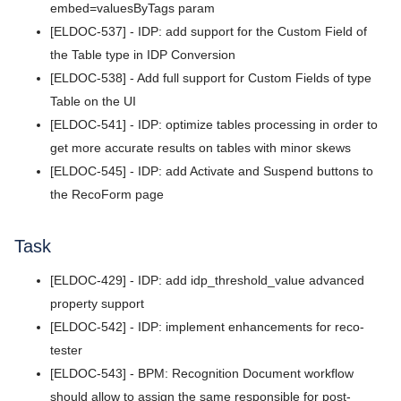
v5.8.8
embed=valuesByTags param
[ELDOC-537] - IDP: add support for the Custom Field of
v5.8.7
the Table type in IDP Conversion
v5.8.6
[ELDOC-538] - Add full support for Custom Fields of type
Table on the UI
v5.8.5
[ELDOC-541] - IDP: optimize tables processing in order to
v5.8.4
get more accurate results on tables with minor skews
[ELDOC-545] - IDP: add Activate and Suspend buttons to
v5.8.3
the RecoForm page
v5.8.2
Task
v5.8.1
[ELDOC-429] - IDP: add idp_threshold_value advanced
v5.8.0
property support
v5.7.4
[ELDOC-542] - IDP: implement enhancements for reco-
tester
v5.7.3
[ELDOC-543] - BPM: Recognition Document workflow
v5.7.2
should allow to assign the same responsible for post-