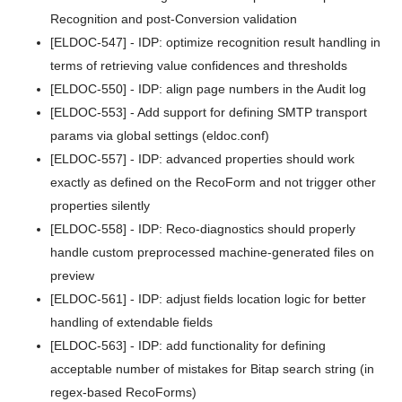
Recognition and post-Conversion validation
v5.7.1
[ELDOC-547] - IDP: optimize recognition result handling in
v5.7.0
terms of retrieving value confidences and thresholds
[ELDOC-550] - IDP: align page numbers in the Audit log
v5.6.1
[ELDOC-553] - Add support for defining SMTP transport
v5.6.0
params via global settings (eldoc.conf)
[ELDOC-557] - IDP: advanced properties should work
v5.5.3
exactly as defined on the RecoForm and not trigger other
properties silently
v5.5.2
[ELDOC-558] - IDP: Reco-diagnostics should properly
v5.5.1
handle custom preprocessed machine-generated files on
preview
v5.5.0
[ELDOC-561] - IDP: adjust fields location logic for better
v5.4.6
handling of extendable fields
[ELDOC-563] - IDP: add functionality for defining
v5.4.5
acceptable number of mistakes for Bitap search string (in
v5.4.4
regex-based RecoForms)