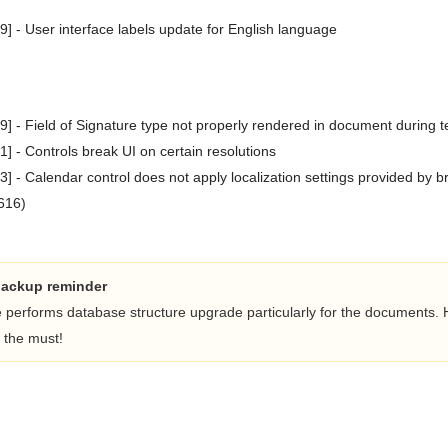
 - User interface labels update for English language
 - Field of Signature type not properly rendered in document during 
 - Controls break UI on certain resolutions
 - Calendar control does not apply localization settings provided by 
616)
backup reminder
e performs database structure upgrade particularly for the documents.
 the must!