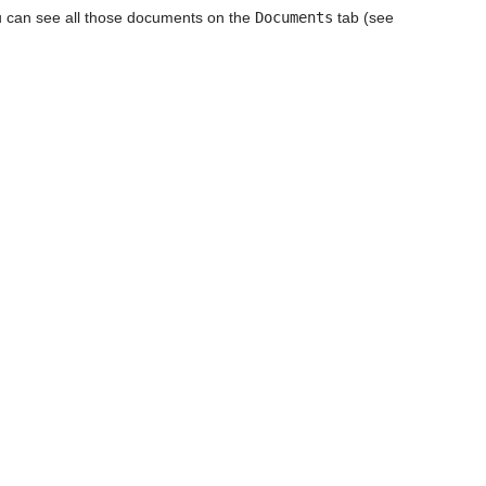
u can see all those documents on the
Documents
tab (see