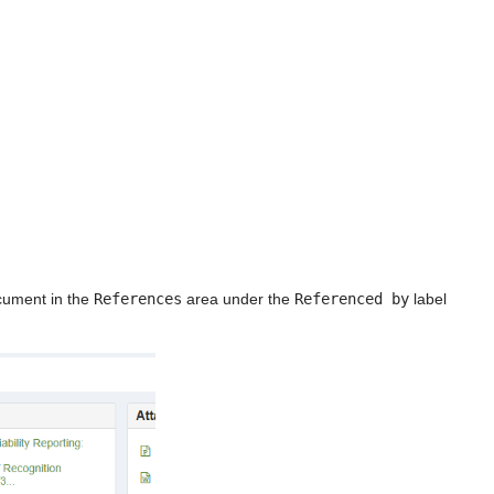
ocument in the
References
area under the
Referenced by
label