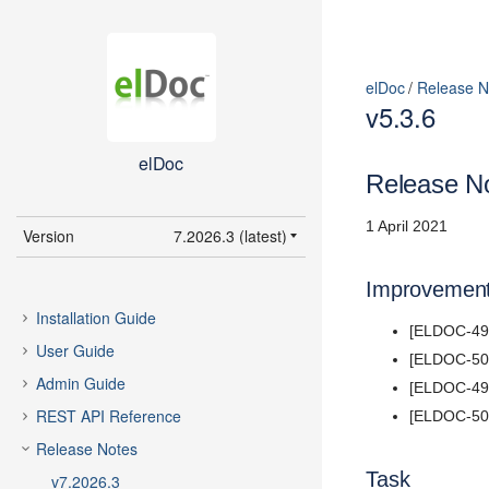
elDoc
Release N
v5.3.6
elDoc
Release No
1 April 2021
Version
7.2026.3 (latest)
7.2026.3 (latest)
Improvemen
7.2026.2
Installation Guide
[ELDOC-498
7.2026.1
User Guide
[ELDOC-502
5.11
Admin Guide
[ELDOC-492
5.10
REST API Reference
[ELDOC-504]
5.9
Release Notes
5.8
Task
v7.2026.3