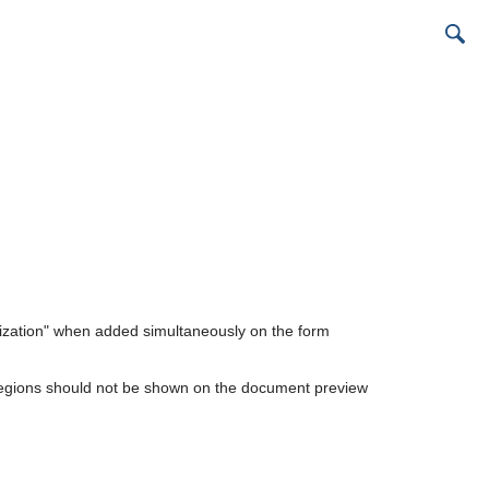
ization" when added simultaneously on the form
egions should not be shown on the document preview