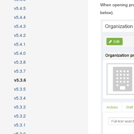
When opening prof
v5.4.5
below).
v5.4.4
v5.4.3
v5.4.2
v5.4.1
v5.4.0
v5.3.8
v5.3.7
v5.3.6
v5.3.5
v5.3.4
v5.3.3
v5.3.2
v5.3.1
v5.3.0