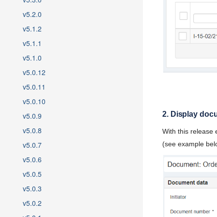
v5.2.0
v5.1.2
v5.1.1
v5.1.0
v5.0.12
v5.0.11
v5.0.10
2. Display doc
v5.0.9
v5.0.8
With this release
v5.0.7
(see example bel
v5.0.6
v5.0.5
v5.0.3
v5.0.2