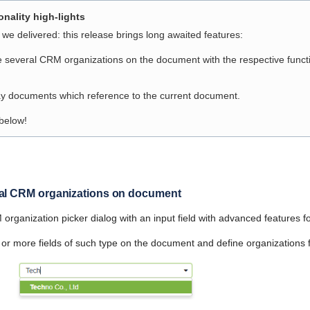
nality high-lights
we delivered: this release brings long awaited features:
e several CRM organizations on the document with the respective funct
ay documents which reference to the current document.
 below!
ral CRM organizations on document
rganization picker dialog with an input field with advanced features f
or more fields of such type on the document and define organizations