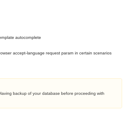
template autocomplete
browser accept-language request param in certain scenarios
 Having backup of your database before proceeding with