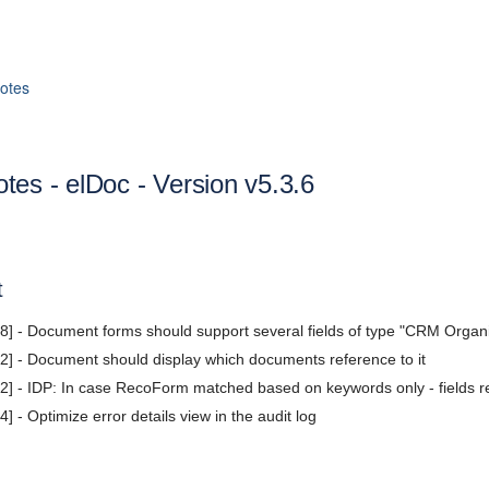
otes
tes - elDoc - Version v5.3.6
t
] - Document forms should support several fields of type "CRM Organ
] - Document should display which documents reference to it
] - IDP: In case RecoForm matched based on keywords only - fields r
 - Optimize error details view in the audit log