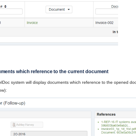
uments which reference to the current document
 elDoc system will display documents which reference to the opened d
ow):