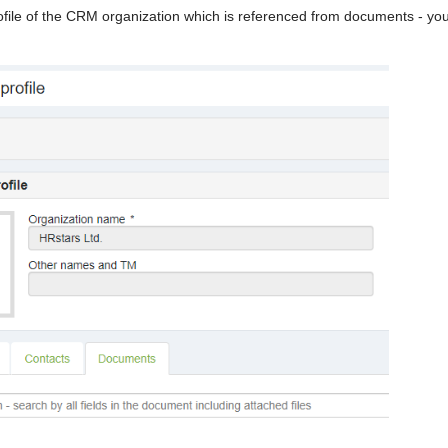
ile of the CRM organization which is referenced from documents - yo