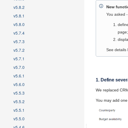
v5.8.2
New functio
You asked - 
v5.8.1
v5.8.0
defin
page;
v5.7.4
displ
v5.7.3
v5.7.2
See details
v5.7.1
v5.7.0
v5.6.1
1. Define seve
v5.6.0
We replaced CRM o
v5.5.3
You may add one 
v5.5.2
v5.5.1
v5.5.0
v5.4.6