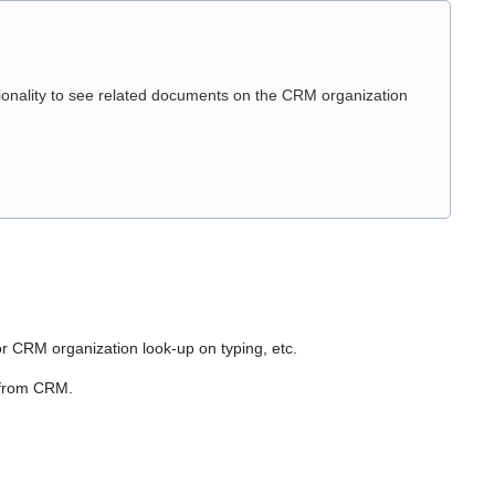
ionality to see related documents on the CRM organization
or CRM organization look-up on typing, etc.
 from CRM.