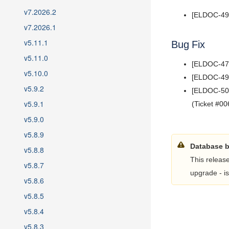
5.7
v7.2026.2
5.6
[ELDOC-499]
v7.2026.1
5.5
v5.11.1
5.4
Bug Fix
5.3
v5.11.0
[ELDOC-479]
5.2
v5.10.0
[ELDOC-491]
5.1
v5.9.2
[ELDOC-503]
5.0
v5.9.1
(Ticket #00
v5.9.0
v5.8.9
Database 
v5.8.8
This releas
v5.8.7
upgrade - is
v5.8.6
v5.8.5
v5.8.4
v5.8.3