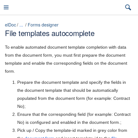
elDoc
...
Forms designer
File templates autocomplete
elDoc
To enable automated document template completion with data
from the document form, you must first prepare the document
template and enable the corresponding fields on the document
7.2026.3 (latest)
form.
7.2026.3 (latest)
Prepare the document template and specify the fields in
the document template that should be automatically
Installation Guide
7.2026.2
populated from the document form (for example: Contract
User Guide
7.2026.1
No);
Ensure that the corresponding field (for example: Contract
Admin Guide
5.11
No) is configured and enabled in the document form.;
Access control and system roles
Pick up / Copy the
template-id marked in grey color from
5.10