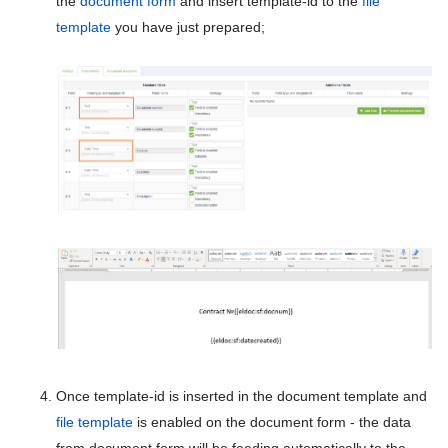
the
document form
and insert template-id to the
file
CRM administration
5.9
template
you have just prepared;
Workflow control
5.8
Workflow designer
5.7
Forms designer
5.6
Form creation
5.5
Form settings
5.4
Form designer
5.3
File templates
5.2
File templates autocomplete
5.1
Organizational structure
Once template-id is inserted in the document template and
5.0
Directories
file template
is enabled on the document form - the data