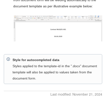
Counters
from document form will be feeding automatically to the
document template as per illustrative example below:
Users
Groups
API access
Active sessions
System logs
System configuration
Style for autocompleted data
Integrations configuration
Styles applied to the template-id in the ".docx" document
template will also be applied to values taken from the
Intelligent Document Processing
document form.
administration
REST API Reference
Last modified: November 21, 2024
Release Notes