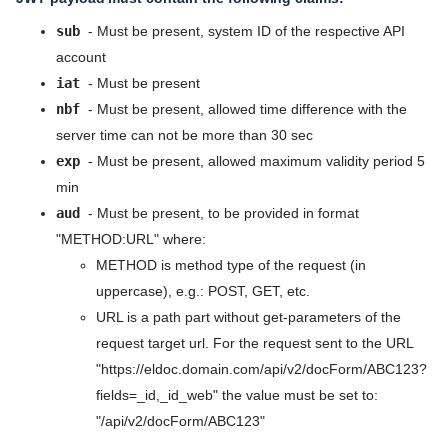
Data models
5.9
sub
- Must be present, system ID of the respective API
api/v2
account
5.8
iat
- Must be present
api/v2/idp
5.7
nbf
- Must be present, allowed time difference with the
api/v2/docForm
server time can not be more than 30 sec
5.6
exp
- Must be present, allowed maximum validity period 5
api/v2/docResponse
min
5.5
api/v2/person
aud
- Must be present, to be provided in format
5.4
"METHOD:URL" where:
api/v2/orgUnit
METHOD is method type of the request (in
5.3
api/v2/crm/org
uppercase), e.g.: POST, GET, etc.
5.2
URL is a path part without get-parameters of the
api/v2/listValue
request target url. For the request sent to the URL
5.1
api/v2/sysForm
"https://eldoc.domain.com/api/v2/docForm/ABC123?
fields=_id,_id_web" the value must be set to:
5.0
Release Notes
"/api/v2/docForm/ABC123"