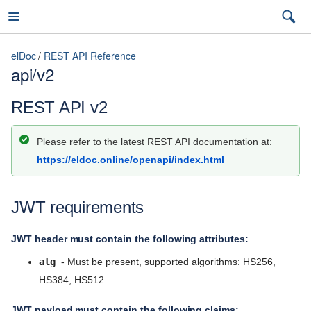
elDoc
REST API Reference
api/v2
elDoc
REST API v2
Please refer to the latest REST API documentation at:
7.2026.3 (latest)
https://eldoc.online/openapi/index.html
7.2026.3 (latest)
JWT requirements
Installation Guide
7.2026.2
User Guide
7.2026.1
JWT header must contain the following attributes:
Admin Guide
alg
- Must be present, supported algorithms: HS256,
5.11
HS384, HS512
REST API Reference
5.10
JWT payload must contain the following claims: