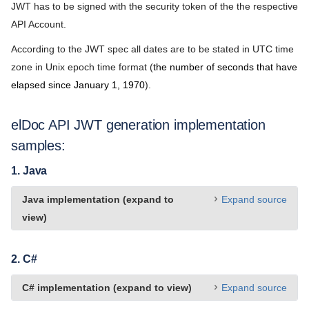
License Agreement
JWT has to be signed with the security token of the the respective
API Account.
Community Version
According to the JWT spec all dates are to be stated in UTC time
Privacy Policy
zone in Unix epoch time format (
the number of seconds that have
Support Policy
elapsed since January 1, 1970
).
Partnership Agreement
elDoc API JWT generation implementation
samples:
1. Java
Java implementation (expand to
Expand source
view)
2. C#
C# implementation (expand to view)
Expand source