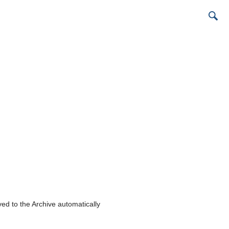
ed to the Archive automatically