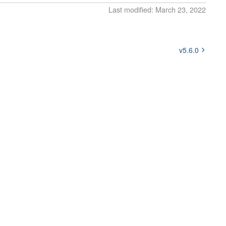
Last modified: March 23, 2022
v5.6.0