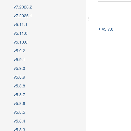
5.7
v7.2026.2
5.6
v7.2026.1
5.5
v5.11.1
5.4
v5.7.0
5.3
v5.11.0
5.2
v5.10.0
5.1
v5.9.2
5.0
v5.9.1
v5.9.0
v5.8.9
v5.8.8
v5.8.7
v5.8.6
v5.8.5
v5.8.4
v5.8.3