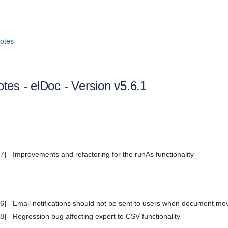
otes
tes - elDoc - Version v5.6.1
 - Improvements and refactoring for the runAs functionality
 - Email notifications should not be sent to users when document mov
 - Regression bug affecting export to CSV functionality