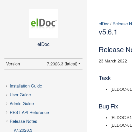
elDoc
Release N
v5.6.1
elDoc
Release No
23 March 2022
Version
7.2026.3 (latest)
7.2026.3 (latest)
Task
7.2026.2
Installation Guide
[ELDOC-617]
7.2026.1
User Guide
5.11
Admin Guide
Bug Fix
5.10
REST API Reference
5.9
[ELDOC-616]
Release Notes
5.8
[ELDOC-618]
v7.2026.3