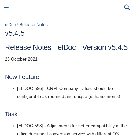
elDoc
Release Notes
v5.4.5
elDoc
Release Notes - elDoc - Version v5.4.5
25 October 2021
7.2026.3 (latest)
New Feature
7.2026.3 (latest)
[ELDOC-596] - CRM: Company ID field should be
Installation Guide
7.2026.2
configurable as required and unique (enhancements)
User Guide
7.2026.1
Task
Admin Guide
5.11
[ELDOC-598] - Adjustments for better compatibility of the
REST API Reference
5.10
office document conversion service with different OS