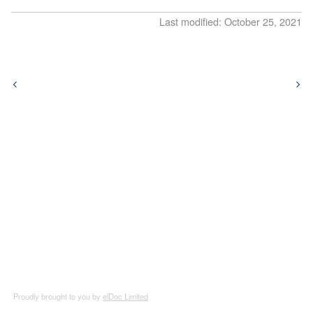
Release Notes
5.9
Last modified: October 25, 2021
v7.2026.3
5.8
v7.2026.2
5.7
v7.2026.1
5.6
v5.11.1
5.5
v5.11.0
5.4
v5.10.0
5.3
v5.9.2
5.2
v5.9.1
5.1
v5.9.0
5.0
v5.8.9
Proudly brought to you by
elDoc Limited