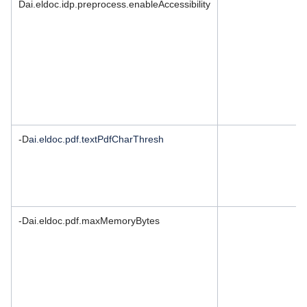
Dai.eldoc.idp.preprocess.enableAccessibility
-D
ai.eldoc.pdf.textPdfCharThresh
-Dai.eldoc.pdf.maxMemoryBytes