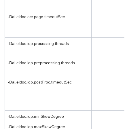
License Agreement
Community Version
-Dai.eldoc.ocr.page.timeoutSec
Privacy Policy
Support Policy
-Dai.eldoc.idp.processing.threads
Partnership Agreement
-Dai.eldoc.idp.preprocessing.threads
-Dai.eldoc.idp.postProc.timeoutSec
-Dai.eldoc.idp.minSkewDegree
-Dai.eldoc.idp.maxSkewDegree