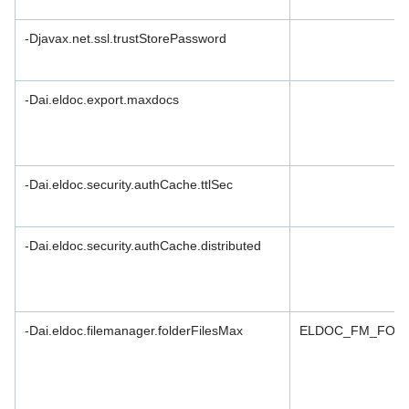
-Djavax.net.ssl.trustStorePassword
-Dai.eldoc.export.maxdocs
-Dai.eldoc.security.authCache.ttlSec
-Dai.eldoc.security.authCache.distributed
-Dai.eldoc.filemanager.folderFilesMax
ELDOC_FM_FOLD