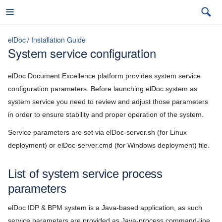
elDoc
Installation Guide
System service configuration
elDoc
elDoc Document Excellence platform provides system service
configuration parameters. Before launching elDoc system as
system service you need to review and adjust those parameters
7.2026.3 (latest)
in order to ensure stability and proper operation of the system.
7.2026.3 (latest)
Service parameters are set via elDoc-server.sh (for Linux
deployment) or elDoc-server.cmd (for Windows deployment) file.
Installation Guide
7.2026.2
Hardware requirements
7.2026.1
List of system service process
Software requirements
parameters
5.11
Deployment scenarios
elDoc IDP & BPM system is a Java-based application, as such
5.10
service parameters are provided as Java-process command-line