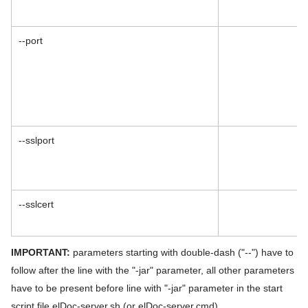
--port
--sslport
--sslcert
IMPORTANT:
parameters starting with double-dash ("--") have to
follow after the line with the "-jar" parameter, all other parameters
have to be present before line with "-jar" parameter in the start
script file elDoc-server.sh (or elDoc-server.cmd).