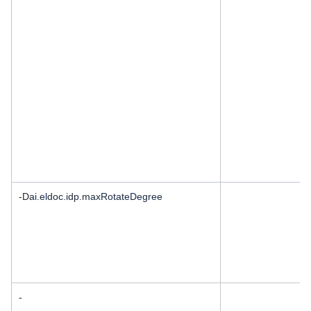
-D
ai.eldoc.idp.maxRotateDegree
-