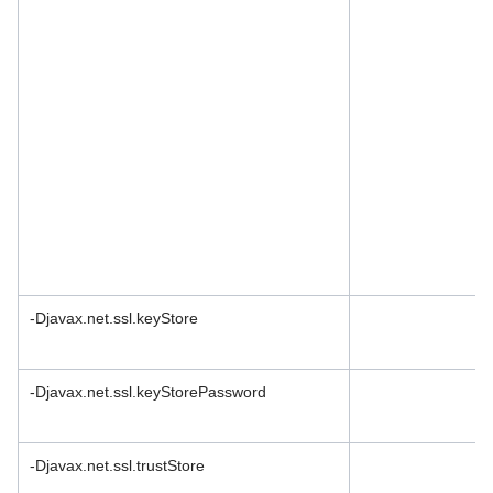
-Djavax.net.ssl.keyStore
-Djavax.net.ssl.keyStorePassword
-Djavax.net.ssl.trustStore